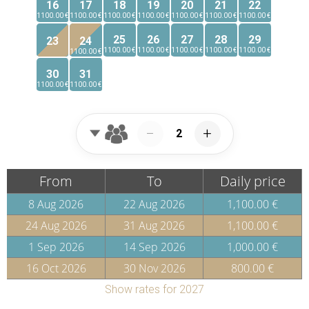
16
17
18
19
20
21
22
1100.00 €
1100.00 €
1100.00 €
1100.00 €
1100.00 €
1100.00 €
1100.00 €
25
26
27
28
29
23
24
1100.00 €
1100.00 €
1100.00 €
1100.00 €
1100.00 €
1100.00 €
30
31
1100.00 €
1100.00 €
−
+
From
To
Daily price
8 Aug 2026
22 Aug 2026
1,100.00 €
24 Aug 2026
31 Aug 2026
1,100.00 €
1 Sep 2026
14 Sep 2026
1,000.00 €
16 Oct 2026
30 Nov 2026
800.00 €
Show rates for 2027