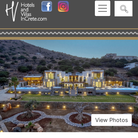
View Photos