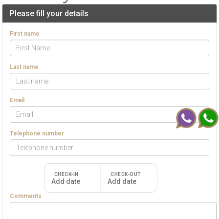
Please fill your details
First name
Last name
Email
Telephone number
CHECK-IN
CHECK-OUT
Add date
Add date
Comments