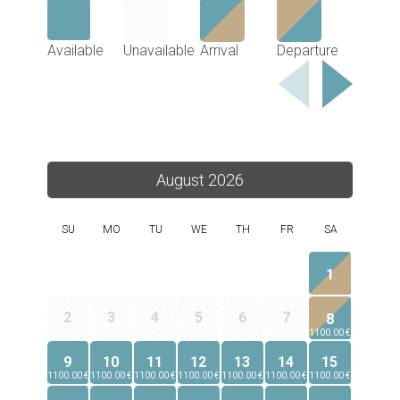
Available
Unavailable
Arrival
Departure
August 2026
SU
MO
TU
WE
TH
FR
SA
1
2
3
4
5
6
7
8
1100.00 €
9
10
11
12
13
14
15
1100.00 €
1100.00 €
1100.00 €
1100.00 €
1100.00 €
1100.00 €
1100.00 €