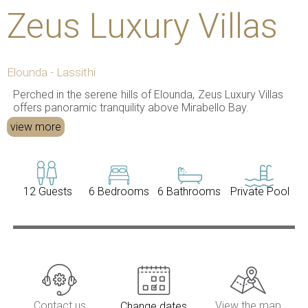
Zeus Luxury Villas
Elounda - Lassithi
Perched in the serene hills of Elounda, Zeus Luxury Villas
offers panoramic tranquility above Mirabello Bay.
view more
12 Guests
6 Bedrooms
6 Bathrooms
Private Pool
Contact us
View the map
Change dates