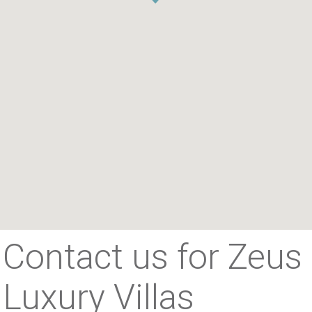
Contact us for Zeus
Luxury Villas