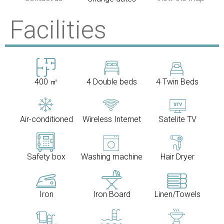
Facilities
400 ㎡
4 Double beds
4 Twin Beds
Air-conditioned
Wireless Internet
Satelite TV
Safety box
Washing machine
Hair Dryer
Iron
Iron Board
Linen/Towels