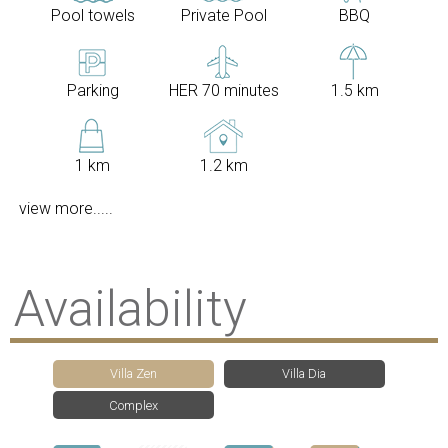
Pool towels
Private Pool
BBQ
Parking
HER 70 minutes
1.5 km
1 km
1.2 km
view more.....
Availability
Villa Zen
Villa Dia
Complex