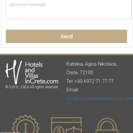
Send
Katsikia, Agios Nikolaos,
Crete, 72100
Tel: +30 6972 71 77 71
© 2013 - 2026 All rights reserved
Email:
info@hotelsandvillasincrete.co