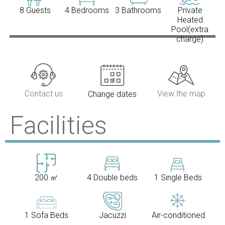
8 Guests
4 Bedrooms
3 Bathrooms
Private
Heated
Pool(extra
charge)
Contact us
View the map
Change dates
Facilities
200 ㎡
4 Double beds
1 Single Beds
1 Sofa Beds
Jacuzzi
Air-conditioned