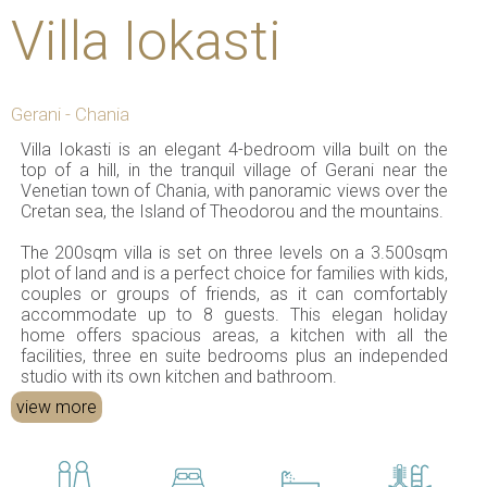
Villa Iokasti
Gerani - Chania
Villa Iokasti is an elegant 4-bedroom villa built on the
top of a hill, in the tranquil village of Gerani near the
Venetian town of Chania, with panoramic views over the
Cretan sea, the Island of Theodorou and the mountains.
The 200sqm villa is set on three levels on a 3.500sqm
plot of land and is a perfect choice for families with kids,
couples or groups of friends, as it can comfortably
accommodate up to 8 guests. This elegan holiday
home offers spacious areas, a kitchen with all the
facilities, three en suite bedrooms plus an independed
studio with its own kitchen and bathroom.
view more