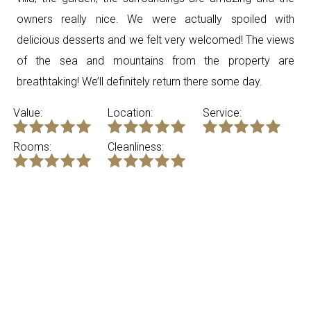
owners really nice. We were actually spoiled with
delicious desserts and we felt very welcomed! The views
of the sea and mountains from the property are
breathtaking! We’ll definitely return there some day.
Value:
Location:
Service:
Rooms:
Cleanliness: