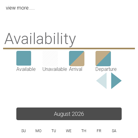
view more.....
Availability
Available
Unavailable
Arrival
Departure
August 2026
SU
MO
TU
WE
TH
FR
SA