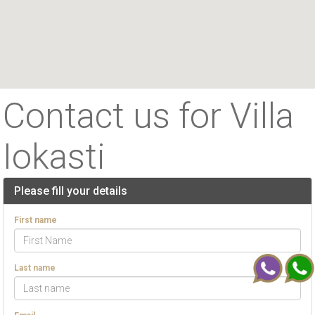
Contact us for Villa
Iokasti
Please fill your details
First name
Last name