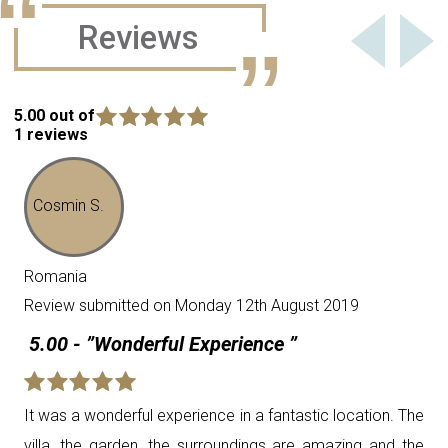
Reviews
5.00 out of
1 reviews
Cosmin S.
Romania
Review submitted on Monday 12th August 2019
5.00 - ”Wonderful Experience ”
It was a wonderful experience in a fantastic location. The
villa, the garden, the surroundings are amazing and the