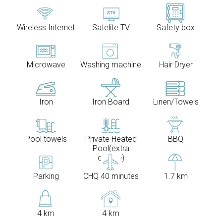
Wireless Internet
Satelite TV
Safety box
Microwave
Washing machine
Hair Dryer
Iron
Iron Board
Linen/Towels
Pool towels
Private Heated
BBQ
Pool(extra
charge)
Parking
CHQ 40 minutes
1.7 km
4 km
4 km