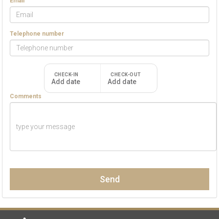
Email
Telephone number
CHECK-IN
CHECK-OUT
Add date
Add date
Comments
Send