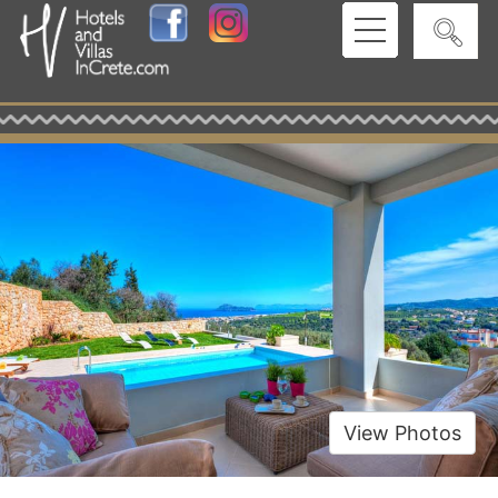
View Photos