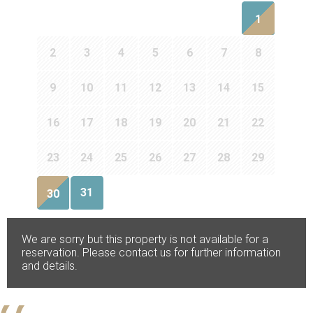
1
2
3
4
5
6
7
8
9
10
11
12
13
14
15
16
17
18
19
20
21
22
23
24
25
26
27
28
29
31
30
We are sorry but this property is not available for a
reservation. Please contact us for further information
and details.