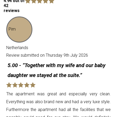
4.94 out of
42
reviews
Pim
Netherlands
Review submitted on Thursday 9th July 2026
5.00 - ”Together with my wife and our baby
daughter we stayed at the suite.”
The apartment was great and especially very clean.
Everything was also brand new and had a very luxe style.
Furthermore the apartment had all the facilities that we