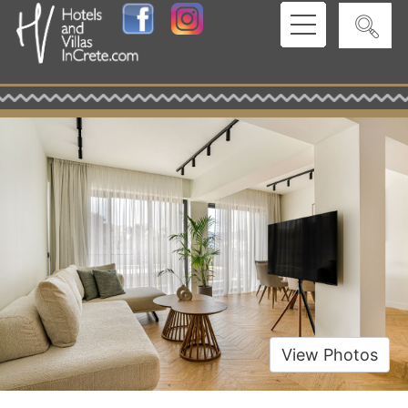
View Photos