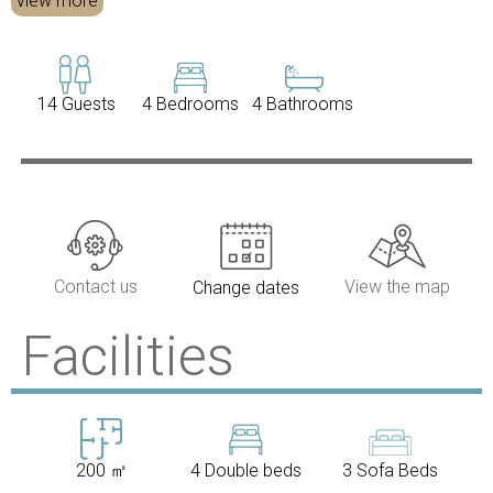
view more
14 Guests
4 Bedrooms
4 Bathrooms
Contact us
View the map
Change dates
Facilities
200 ㎡
4 Double beds
3 Sofa Beds