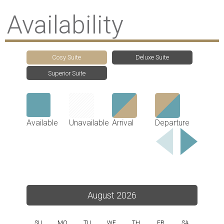
Availability
Cosy Suite
Deluxe Suite
Superior Suite
Available
Unavailable
Arrival
Departure
August 2026
SU
MO
TU
WE
TH
FR
SA