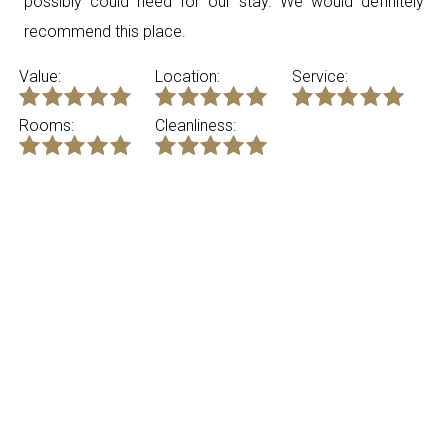
possibly could need for our stay. We would definitely
recommend this place.
Value:
Location:
Service:
Rooms:
Cleanliness:
Tri
United States
Review submitted on Saturday 4th July 2026
5.00 - ”Great new apartment.”
Great style. Had everything we needed for the week. We