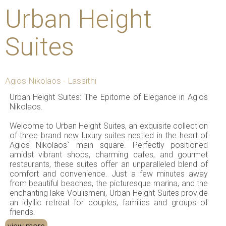
Urban Height
Suites
Agios Nikolaos - Lassithi
Urban Height Suites: The Epitome of Elegance in Agios
Nikolaos.
Welcome to Urban Height Suites, an exquisite collection
of three brand new luxury suites nestled in the heart of
Agios Nikolaos` main square. Perfectly positioned
amidst vibrant shops, charming cafes, and gourmet
restaurants, these suites offer an unparalleled blend of
comfort and convenience. Just a few minutes away
from beautiful beaches, the picturesque marina, and the
enchanting lake Voulismeni, Urban Height Suites provide
an idyllic retreat for couples, families and groups of
friends.