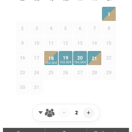
1
2
3
4
5
6
7
8
9
10
11
12
13
14
15
16
17
19
20
22
18
21
150.00 €
150.00 €
150.00 €
23
24
25
26
27
28
29
30
31
−
+