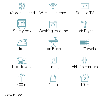
Air-conditioned
Wireless Internet
Satelite TV
Safety box
Washing machine
Hair Dryer
Iron
Iron Board
Linen/Towels
Pool towels
Parking
HER 45 minutes
400 m
10 m
10 m
view more.....