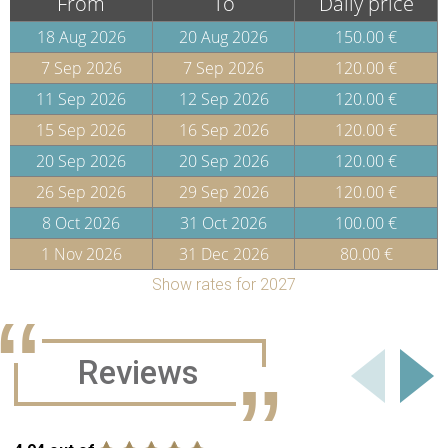
From
To
Daily price
18 Aug 2026
20 Aug 2026
150.00 €
7 Sep 2026
7 Sep 2026
120.00 €
11 Sep 2026
12 Sep 2026
120.00 €
15 Sep 2026
16 Sep 2026
120.00 €
20 Sep 2026
20 Sep 2026
120.00 €
26 Sep 2026
29 Sep 2026
120.00 €
8 Oct 2026
31 Oct 2026
100.00 €
1 Nov 2026
31 Dec 2026
80.00 €
Show rates for 2027
Reviews